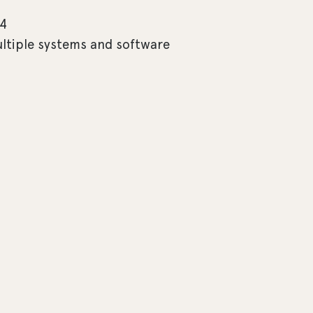
 4
ultiple systems and software