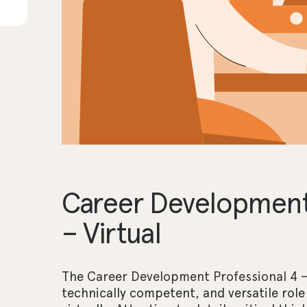
Career Development 
– Virtual
The
Career Development Professional 4 – 
technically competent, and versatile role