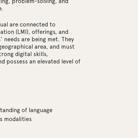
inking, problem-solving, and
e.
ual
are connected to
tion (LMI), offerings, and
’ needs are being met. They
 geographical area, and must
ong digital skills,
 possess an elevated level of
tanding of language
s modalities