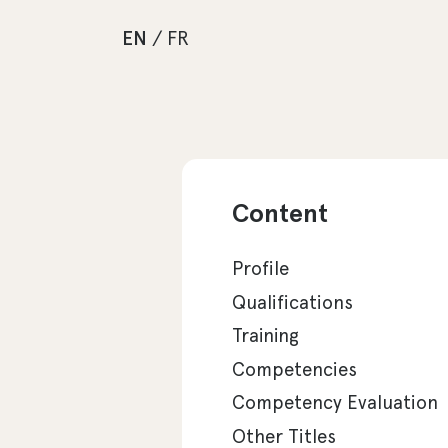
EN
/
FR
Content
Profile
Qualifications
Training
Competencies
Competency Evaluation
Other Titles