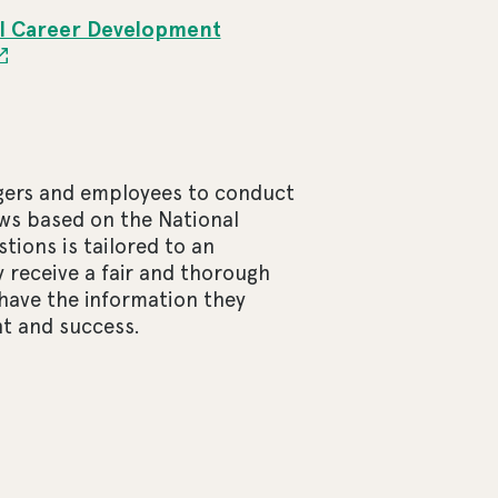
l Career Development
agers and employees to conduct
ws based on the National
ions is tailored to an
 receive a fair and thorough
have the information they
t and success.