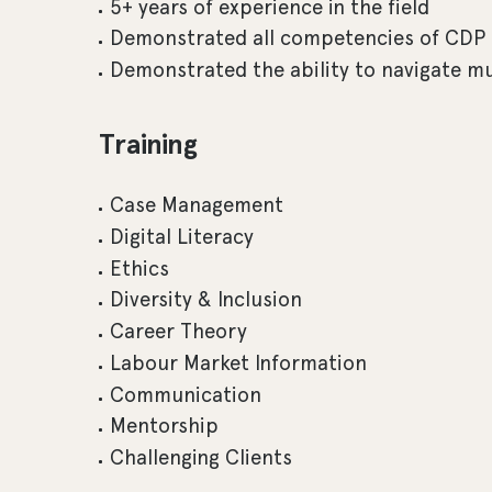
5+ years of experience in the field
Demonstrated all competencies of CDP
Demonstrated the ability to navigate m
Training
Case Management
Digital Literacy
Ethics
Diversity & Inclusion
Career Theory
Labour Market Information
Communication
Mentorship
Challenging Clients