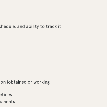
hedule, and ability to track it
on (obtained or working
ctices
ssments