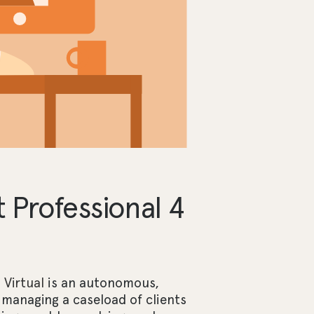
Professional 4
Virtual
is an autonomous,
 managing a caseload of clients