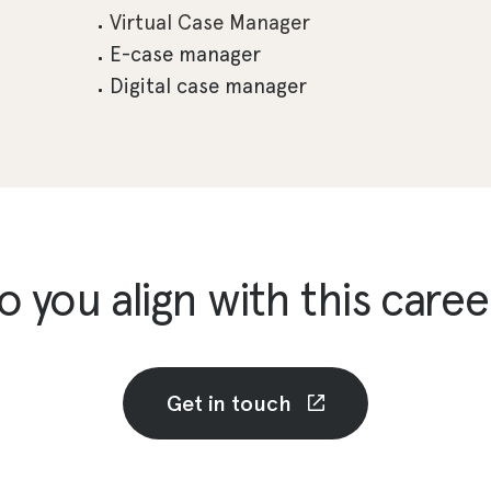
Virtual Case Manager
E-case manager
Digital case manager
o you align with this caree
Get in touch