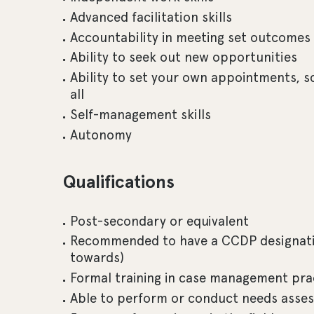
Advanced facilitation skills
Accountability in meeting set outcomes
Ability to seek out new opportunities
Ability to set your own appointments, sc
all
Self-management skills
Autonomy
Qualifications
Post-secondary or equivalent
Recommended to have a CCDP designati
towards)
Formal training in case management pra
Able to perform or conduct needs asse