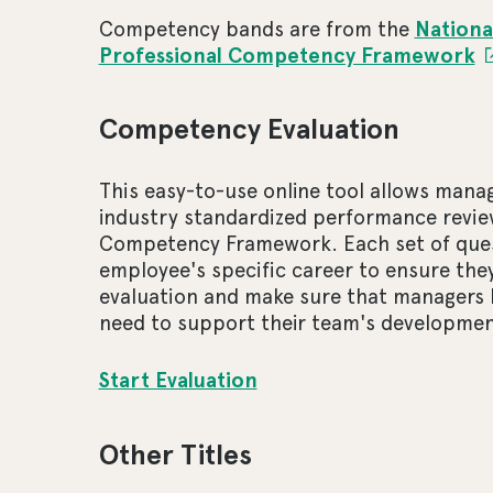
Competency bands are from the
Nationa
Professional Competency Framework
Competency Evaluation
This easy-to-use online tool allows man
industry standardized performance revie
Competency Framework. Each set of quest
employee's specific career to ensure they
evaluation and make sure that managers 
need to support their team's developmen
Start Evaluation
Other Titles