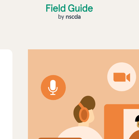
Field Guide by NSCDA