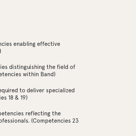
cies enabling effective
)
s distinguishing the field of
etencies within Band)
uired to deliver specialized
es 18 & 19)
tencies reflecting the
ofessionals. (Competencies 23