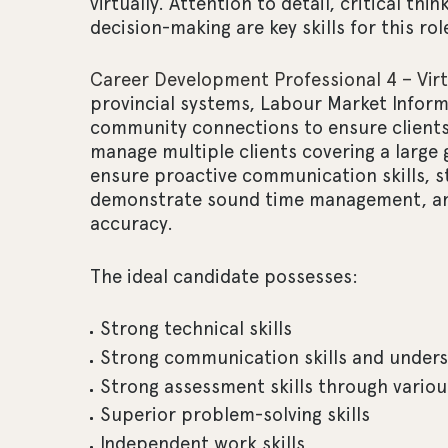
virtually. Attention to detail, critical th
decision-making are key skills for this rol
Career Development Professional 4 – Virt
provincial systems, Labour Market Informa
community connections to ensure clients
manage multiple clients covering a large
ensure proactive communication skills, str
demonstrate sound time management, and
accuracy.
The ideal candidate possesses:
Strong technical skills
Strong communication skills and unders
Strong assessment skills through variou
Superior problem-solving skills
Independent work skills