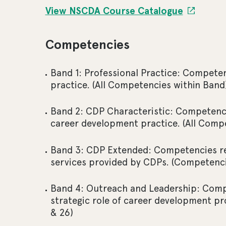
View NSCDA Course Catalogue
Competencies
Band 1: Professional Practice: Competen
practice. (All Competencies within Band
Band 2: CDP Characteristic: Competencie
career development practice. (All Comp
Band 3: CDP Extended: Competencies req
services provided by CDPs. (Competenci
Band 4: Outreach and Leadership: Compe
strategic role of career development pr
& 26)