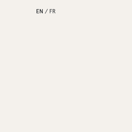
EN
/
FR