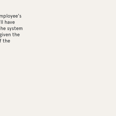
employee's
ll have
the system
 given the
f the