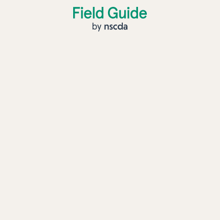
Field Guide by NSCDA