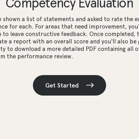
Competency Evaluation
e shown a list of statements and asked to rate the 
ce for each. For areas that need improvement, you'
n to leave constructive feedback. Once completed, 
ate a report with an overall score and you'll also be
y to download a more detailed PDF containing all o
rom the performance review.
Get Started