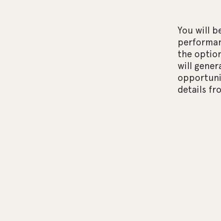
You will b
performan
the optio
will gener
opportunit
details f