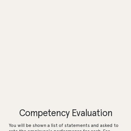
Competency Evaluation
You will be shown a list of statements and asked to