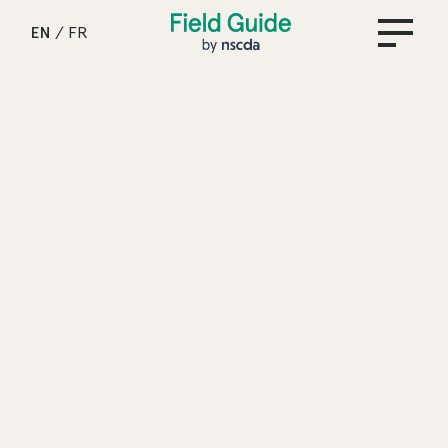
Field Guide by NSCDA
EN
/
FR