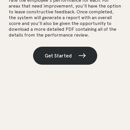
rate the employee's performance for each. For
areas that need improvement, you'll have the option
to leave constructive feedback. Once completed,
the system will generate a report with an overall
score and you'll also be given the opportunity to
download a more detailed PDF containing all of the
details from the performance review.
Get Started